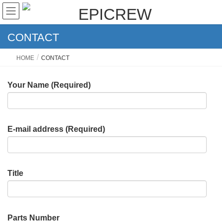
CONTACT
HOME
CONTACT
Your Name (Required)
E-mail address (Required)
Title
Parts Number