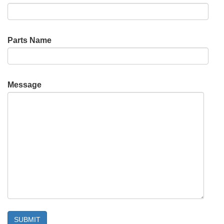
Parts Name
Message